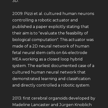
3D.
2009: Pizzi et al. cultured human neurons
controlling a robotic actuator and
published a paper explicitly stating that
their aim is to "evaluate the feasibility of
biological computation". This actuator was
made of a 2D neural network of human
fetal neural stem cells on 64-electrode
MEA working as a closed loop hybrid
system. The earliest documented case of a
cultured human neural network that
demonstrated learning and classification
and directly controlled a robotic system.
2013: first cerebral organoids developed by
Madeline Lancaster and Jürgen Knoblich