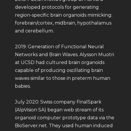
developed protocols for generating
region-specific brain organoids mimicking:
forebrain/cortex, midbrain, hypothalamus
and cerebellum.
2019: Generation of Functional Neural
Networks and Brain Waves. Alysson Muotri
at UCSD had cultured brain organoids
capable of producing oscillating brain
waves similar to those in preterm human
babies.
July 2020: Swiss company FinalSpark
(AlpVision SA) began web stream of its
organoid computer prototype data via the
BioServer.net. They used human induced