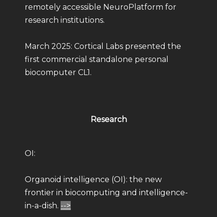
remotely accessible NeuroPlatform for
research institutions.
March 2025: Cortical Labs presented the
first commercial standalone personal
biocomputer CL1.
Research
OI:
Organoid intelligence (OI): the new
frontier in biocomputing and intelligence-
in-a-dish.
-->