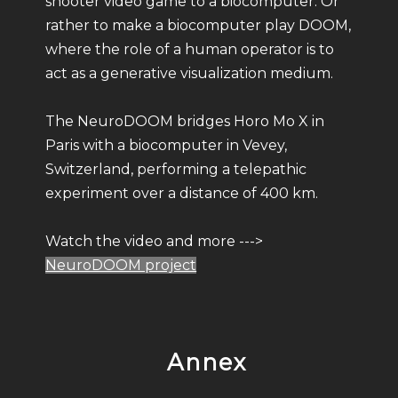
shooter video game to a biocomputer. Or
rather to make a biocomputer play DOOM,
where the role of a human operator is to
act as a generative visualization medium.
The NeuroDOOM bridges Horo Mo X in
Paris with a biocomputer in Vevey,
Switzerland, performing a telepathic
experiment over a distance of 400 km.
Watch the video and more --->
NeuroDOOM project
Annex