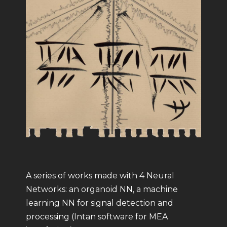
A series of works made with 4 Neural
Networks: an organoid NN, a machine
learning NN for signal detection and
processing (Intan software for MEA