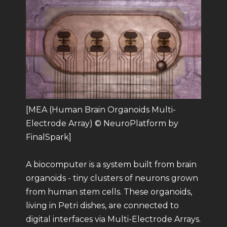
[MEA (Human Brain Organoids Multi-
Electrode Array) © NeuroPlatform by
FinalSpark]
A biocomputer is a system built from brain
organoids - tiny clusters of neurons grown
from human stem cells. These organoids,
living in Petri dishes, are connected to
digital interfaces via Multi-Electrode Arrays.