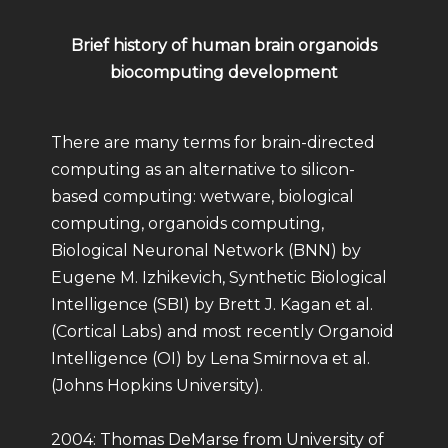
Brief history of human brain organoids
biocomputing development
There are many terms for brain-directed
computing as an alternative to silicon-
based computing: wetware, biological
computing, organoids computing,
Biological Neuronal Network (BNN) by
Eugene M. Izhikevich, Synthetic Biological
Intelligence (SBI) by Brett J. Kagan et al.
(Cortical Labs) and most recently Organoid
Intelligence (OI) by Lena Smirnova et al.
(Johns Hopkins University).
2004: Thomas DeMarse from University of