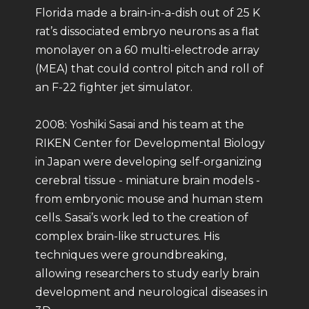
Florida made a brain-in-a-dish out of 25 K
rat’s dissociated embryo neurons as a flat
monolayer on a 60 multi-electrode array
(MEA) that could control pitch and roll of
an F-22 fighter jet simulator.
2008: Yoshiki Sasai and his team at the
RIKEN Center for Developmental Biology
in Japan were developing self-organizing
cerebral tissue - miniature brain models -
from embryonic mouse and human stem
cells. Sasai’s work led to the creation of
complex brain-like structures. His
techniques were groundbreaking,
allowing researchers to study early brain
development and neurological diseases in