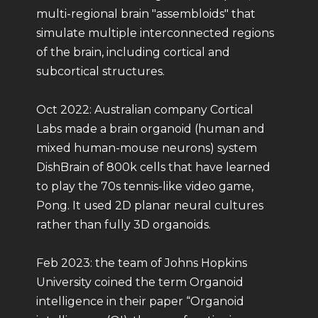
multi-regional brain "assembloids" that
simulate multiple interconnected regions
of the brain, including cortical and
subcortical structures.
Oct 2022: Australian company Cortical
Labs made a brain organoid (human and
mixed human-mouse neurons) system
DishBrain of 800k cells that have learned
to play the 70s tennis-like video game,
Pong. It used 2D planar neural cultures
rather than fully 3D organoids.
Feb 2023: the team of Johns Hopkins
University coined the term Organoid
intelligence in their paper “Organoid