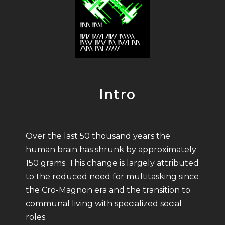
Intro
Over the last 50 thousand years the
human brain has shrunk by approximately
150 grams. This change is largely attributed
to the reduced need for multitasking since
the Cro-Magnon era and the transition to
communal living with specialized social
roles.