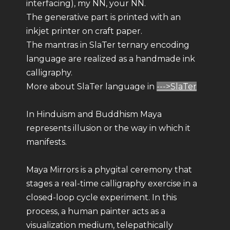
interfacing), my NN, your NN.
The generative part is printed with an
inkjet printer on craft paper.
The mantras in SlaTer ternary encoding
language are realized as a handmade ink
calligraphy.
More about SlaTer language in
--->SlaTer
In Hinduism and Buddhism Maya
represents illusion or the way in which it
manifests.
Maya Mirrors is a phygital ceremony that
stages a real-time calligraphy exercise in a
closed-loop cycle experiment. In this
process, a human painter acts as a
visualization medium, telepathically