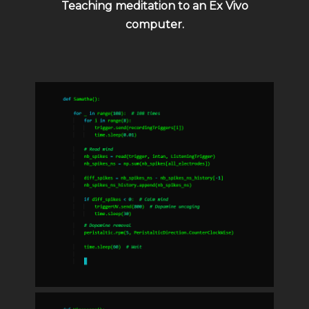
Teaching meditation to an Ex Vivo
computer.