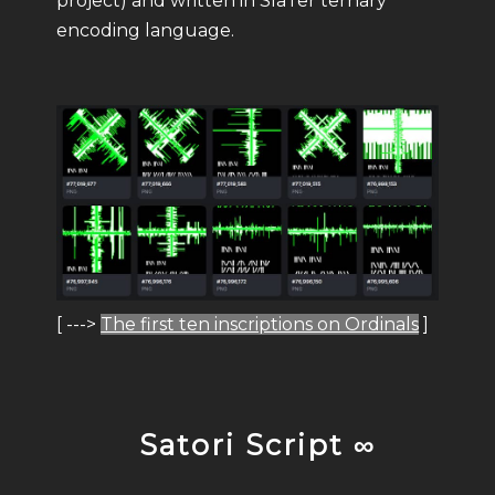
project) and written in SlaTer ternary
encoding language.
[ --->
The first ten inscriptions on Ordinals
]
Satori Script ∞