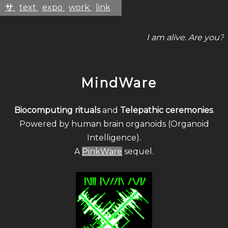
サ
text
expo
work
link
I am alive. Are you?
MindWare
Biocomputing rituals
and
Telepathic ceremonies
.
Powered by human brain organoids (Organoid
Intelligence).
A
PinkWare
sequel.