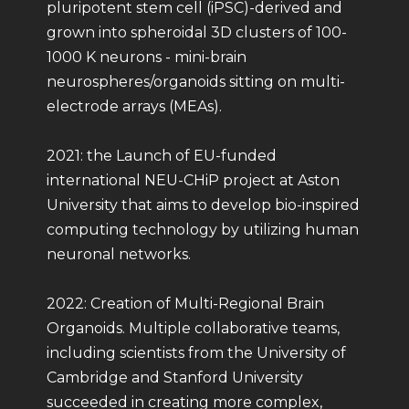
pluripotent stem cell (iPSC)-derived and
grown into spheroidal 3D clusters of 100-
1000 K neurons - mini-brain
neurospheres/organoids sitting on multi-
electrode arrays (MEAs).
2021: the Launch of EU-funded
international NEU-CHiP project at Aston
University that aims to develop bio-inspired
computing technology by utilizing human
neuronal networks.
2022: Creation of Multi-Regional Brain
Organoids. Multiple collaborative teams,
including scientists from the University of
Cambridge and Stanford University
succeeded in creating more complex,