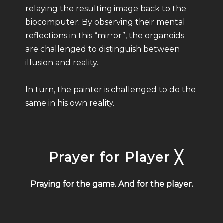
relaying the resulting image back to the
biocomputer. By observing their mental
reflections in this “mirror”, the organoids
are challenged to distinguish between
illusion and reality.
In turn, the painter is challenged to do the
same in his own reality.
Prayer for Player ╳
Praying for the game. And for the player.