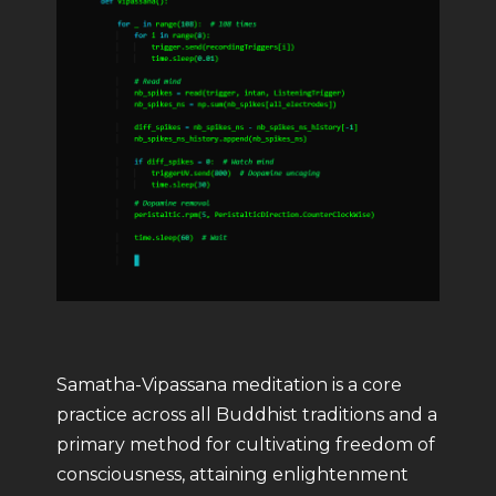
Samatha-Vipassana meditation is a core
practice across all Buddhist traditions and a
primary method for cultivating freedom of
consciousness, attaining enlightenment