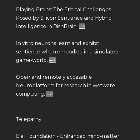
Playing Brains: The Ethical Challenges
Posed by Silicon Sentience and Hybrid
Intelligence in DishBrain.
-->
In vitro neurons learn and exhibit
sentience when embodied in a simulated
game-world.
-->
Open and remotely accessible
Neuroplatform for research in wetware
computing.
-->
Telepathy:
Bial Foundation - Enhanced mind-matter