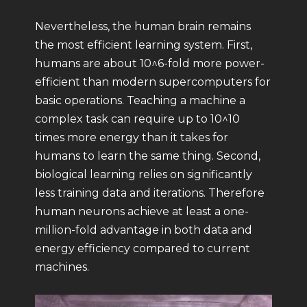
Nevertheless, the human brain remains
the most efficient learning system. First,
humans are about 10^6-fold more power-
efficient than modern supercomputers for
basic operations. Teaching a machine a
complex task can require up to 10^10
times more energy than it takes for
humans to learn the same thing. Second,
biological learning relies on significantly
less training data and iterations. Therefore
human neurons achieve at least a one-
million-fold advantage in both data and
energy efficiency compared to current
machines.