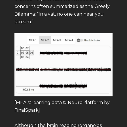
concerns often summarized as the Greely
Dilemma: “In a vat, no one can hear you
scream.”
[MEA streaming data © NeuroPlatform by
FinalSpark]
Although the brain reading (organoids