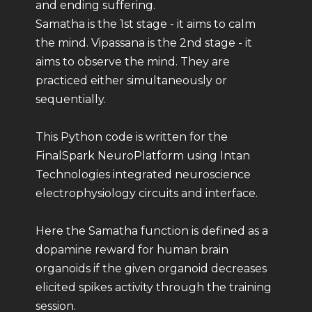
and ending suffering.
Samatha is the 1st stage - it aims to calm
the mind. Vipassana is the 2nd stage - it
aims to observe the mind. They are
practiced either simultaneously or
sequentially.
This Python code is written for the
FinalSpark NeuroPlatform using Intan
Technologies integrated neuroscience
electrophysiology circuits and interface.
Here the Samatha function is defined as a
dopamine reward for human brain
organoids if the given organoid decreases
elicited spikes activity through the training
session.