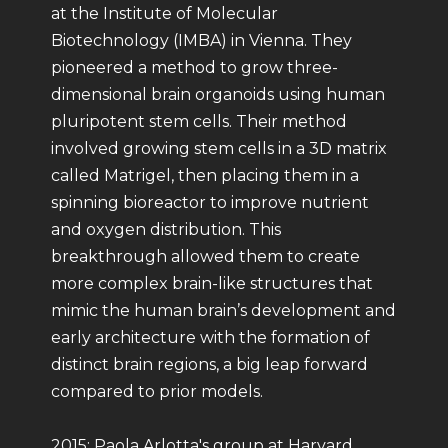
at the Institute of Molecular
Biotechnology (IMBA) in Vienna. They
pioneered a method to grow three-
dimensional brain organoids using human
pluripotent stem cells. Their method
involved growing stem cells in a 3D matrix
called Matrigel, then placing them in a
spinning bioreactor to improve nutrient
and oxygen distribution. This
breakthrough allowed them to create
more complex brain-like structures that
mimic the human brain’s development and
early architecture with the formation of
distinct brain regions, a big leap forward
compared to prior models.
2015: Paola Arlotta's group at Harvard