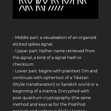
- Middle part: a visualisation of an organoid
elicited spikes signal.
- Upper part: his/her name retrieved from
this signal, a kind of a signal hash or
checksum.
- Lower part: begins with plaintext Om and
continues with ciphertext of a Tibetan
(Wylie transliteration) or Sanskrit world or a
beginning of a mantra. Encrypted with
post-quantum cryptography (the same
method and keys as for the PostPost