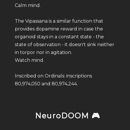
Calm mind.
The Vipassana is a similar function that
provides dopamine reward in case the
organoid stays in a constant state - the
state of observation - it doesn't sink neither
in torpor nor in agitation.
Watch mind.
Inscribed on Ordinals: inscriptions
80,974,050 and 80,974,244.
NeuroDOOM 🎮