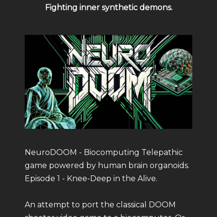
Fighting inner synthetic demons.
NeuroDOOM - Biocomputing Telepathic
game powered by human brain organoids.
Episode 1 - Knee-Deep in the Alive.
An attempt to port the classical DOOM