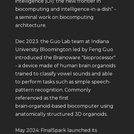
intelligence (OI): the new frontier in
biocomputing and intelligence-in-a-dish” -
a seminal work on biocomputing
architecture.
Dec 2023: the Guo Lab team at Indiana
University Bloomington led by Feng Guo
introduced the Brainoware "bioprocessor"
- a device made of human brain organoids
trained to classify vowel sounds and able
to perform tasks such as simple speech-
pattern recognition. Commonly
referenced as the first
brain‑organoid‑based biocomputer using
anatomically structured 3D organoids.
May 2024: FinalSpark launched its