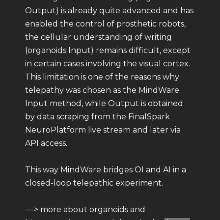
Output) is already quite advanced and has
enabled the control of prosthetic robots,
the cellular understanding of writing
(organoids Input) remains difficult, except
in certain cases involving the visual cortex.
This limitation is one of the reasons why
telepathy was chosen as the MindWare
Input method, while Output is obtained
by data scraping from the FinalSpark
NeuroPlatform live stream and later via
API access.
This way MindWare bridges OI and AI in a
closed-loop telepathic experiment.
---> more about organoids and