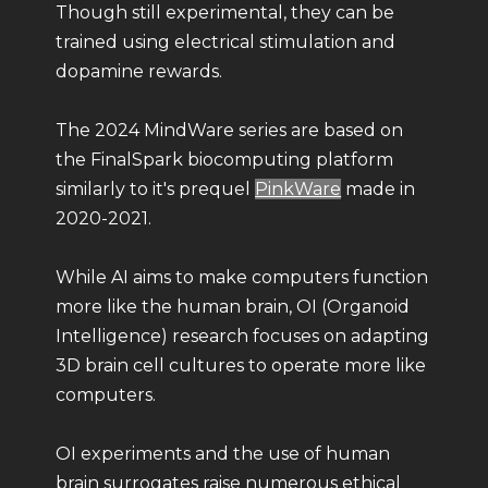
Though still experimental, they can be
trained using electrical stimulation and
dopamine rewards.
The 2024 MindWare series are based on
the FinalSpark biocomputing platform
similarly to it's prequel
PinkWare
made in
2020-2021.
While AI aims to make computers function
more like the human brain, OI (Organoid
Intelligence) research focuses on adapting
3D brain cell cultures to operate more like
computers.
OI experiments and the use of human
brain surrogates raise numerous ethical