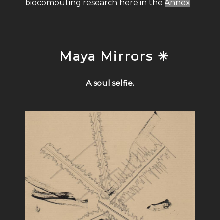
biocomputing research here in the
Annex
Maya Mirrors ✳
A soul selfie.